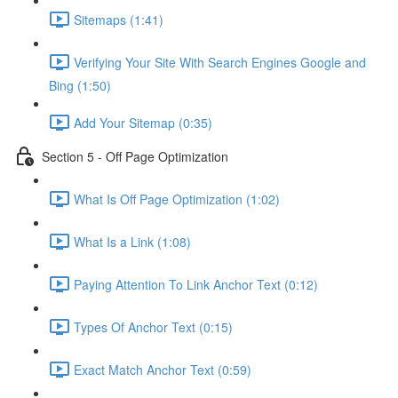
Sitemaps (1:41)
Verifying Your Site With Search Engines Google and
Bing (1:50)
Add Your Sitemap (0:35)
Section 5 - Off Page Optimization
What Is Off Page Optimization (1:02)
What Is a Link (1:08)
Paying Attention To Link Anchor Text (0:12)
Types Of Anchor Text (0:15)
Exact Match Anchor Text (0:59)