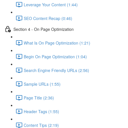
Leverage Your Content (1:44)
SEO Content Recap (0:46)
Section 4 - On Page Optimization
What Is On Page Optimization (1:21)
Begin On Page Optimization (1:04)
Search Engine Friendly URLs (2:56)
Sample URLs (1:55)
Page Title (2:36)
Header Tags (1:55)
Content Tips (2:19)