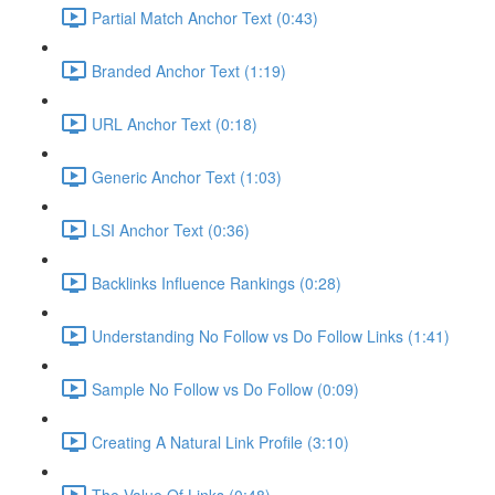
Partial Match Anchor Text (0:43)
Branded Anchor Text (1:19)
URL Anchor Text (0:18)
Generic Anchor Text (1:03)
LSI Anchor Text (0:36)
Backlinks Influence Rankings (0:28)
Understanding No Follow vs Do Follow Links (1:41)
Sample No Follow vs Do Follow (0:09)
Creating A Natural Link Profile (3:10)
The Value Of Links (0:48)