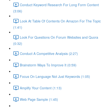
Conduct Keyword Research For Long Form Content
(3:06)
Look At Table Of Contents On Amazon For The Topic
(1:41)
Look For Questions On Forum Websites and Quora
(0:32)
Conduct A Competitive Analysis (2:27)
Brainstorm Ways To Improve It (0:59)
Focus On Language Not Just Keywords (1:05)
Amplify Your Content (1:13)
Web Page Sample (1:45)