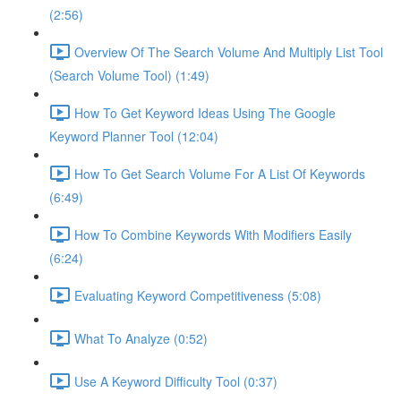
(2:56)
Overview Of The Search Volume And Multiply List Tool
(Search Volume Tool) (1:49)
How To Get Keyword Ideas Using The Google
Keyword Planner Tool (12:04)
How To Get Search Volume For A List Of Keywords
(6:49)
How To Combine Keywords With Modifiers Easily
(6:24)
Evaluating Keyword Competitiveness (5:08)
What To Analyze (0:52)
Use A Keyword Difficulty Tool (0:37)