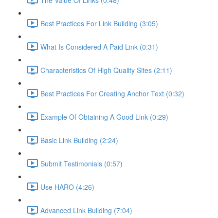
Best Practices For Link Building (3:05)
What Is Considered A Paid Link (0:31)
Characteristics Of High Quality Sites (2:11)
Best Practices For Creating Anchor Text (0:32)
Example Of Obtaining A Good Link (0:29)
Basic Link Building (2:24)
Submit Testimonials (0:57)
Use HARO (4:26)
Advanced Link Building (7:04)