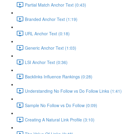
Partial Match Anchor Text (0:43)
Branded Anchor Text (1:19)
URL Anchor Text (0:18)
Generic Anchor Text (1:03)
LSI Anchor Text (0:36)
Backlinks Influence Rankings (0:28)
Understanding No Follow vs Do Follow Links (1:41)
Sample No Follow vs Do Follow (0:09)
Creating A Natural Link Profile (3:10)
The Value Of Links (0:48)