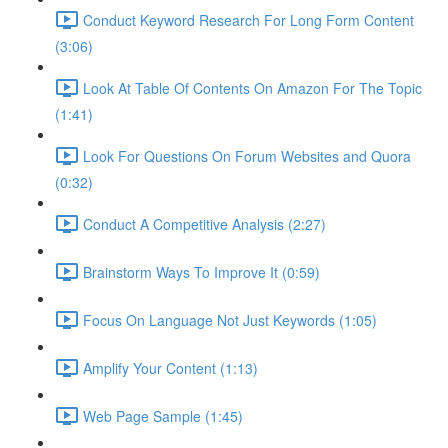
Conduct Keyword Research For Long Form Content
(3:06)
Look At Table Of Contents On Amazon For The Topic
(1:41)
Look For Questions On Forum Websites and Quora
(0:32)
Conduct A Competitive Analysis (2:27)
Brainstorm Ways To Improve It (0:59)
Focus On Language Not Just Keywords (1:05)
Amplify Your Content (1:13)
Web Page Sample (1:45)