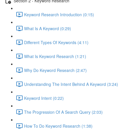
Section 2 - Keyword Research
Keyword Research Introduction (0:15)
What Is A Keyword (0:29)
Different Types Of Keywords (4:11)
What Is Keyword Research (1:21)
Why Do Keyword Research (2:47)
Understanding The Intent Behind A Keyword (3:24)
Keyword Intent (0:22)
The Progression Of A Search Query (2:03)
How To Do Keyword Research (1:38)