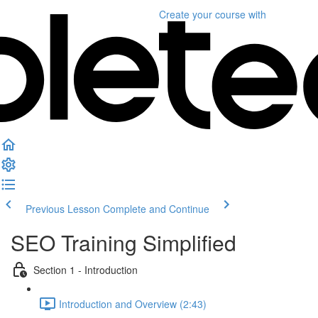
Create your course
with
Previous Lesson
Complete and Continue
SEO Training Simplified
Section 1 - Introduction
Introduction and Overview (2:43)