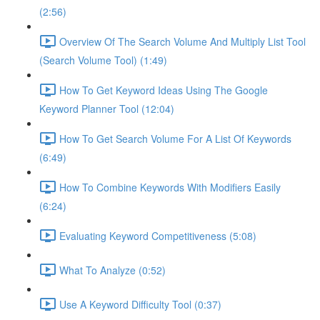
(2:56)
Overview Of The Search Volume And Multiply List Tool
(Search Volume Tool) (1:49)
How To Get Keyword Ideas Using The Google
Keyword Planner Tool (12:04)
How To Get Search Volume For A List Of Keywords
(6:49)
How To Combine Keywords With Modifiers Easily
(6:24)
Evaluating Keyword Competitiveness (5:08)
What To Analyze (0:52)
Use A Keyword Difficulty Tool (0:37)