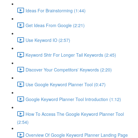
Ideas For Brainstorming (1:44)
Get Ideas From Google (2:21)
Use Keyword IO (2:57)
Keyword Shtr For Longer Tail Keywords (2:45)
Discover Your Competitors' Keywords (2:20)
Use Google Keyword Planner Tool (0:47)
Google Keyword Planner Tool Introduction (1:12)
How To Access The Google Keyword Planner Tool
(2:54)
Overview Of Google Keyword Planner Landing Page