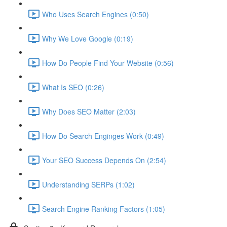
Who Uses Search Engines (0:50)
Why We Love Google (0:19)
How Do People Find Your Website (0:56)
What Is SEO (0:26)
Why Does SEO Matter (2:03)
How Do Search Enginges Work (0:49)
Your SEO Success Depends On (2:54)
Understanding SERPs (1:02)
Search Engine Ranking Factors (1:05)