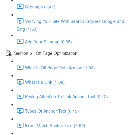
Sitemaps (1:41)
Verifying Your Site With Search Engines Google and
Bing (1:50)
Add Your Sitemap (0:35)
Section 5 - Off Page Optimization
What Is Off Page Optimization (1:02)
What Is a Link (1:08)
Paying Attention To Link Anchor Text (0:12)
Types Of Anchor Text (0:15)
Exact Match Anchor Text (0:59)