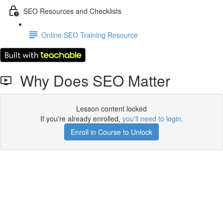
SEO Resources and Checklists
Online SEO Training Resource
Why Does SEO Matter
Lesson content locked
If you're already enrolled,
you'll need to login
.
Enroll in Course to Unlock