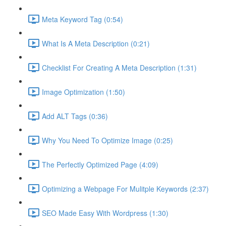
Meta Keyword Tag (0:54)
What Is A Meta Description (0:21)
Checklist For Creating A Meta Description (1:31)
Image Optimization (1:50)
Add ALT Tags (0:36)
Why You Need To Optimize Image (0:25)
The Perfectly Optimized Page (4:09)
Optimizing a Webpage For Mulitple Keywords (2:37)
SEO Made Easy With Wordpress (1:30)