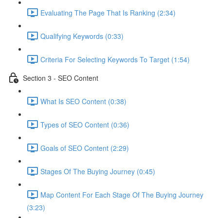
Evaluating The Page That Is Ranking (2:34)
Qualifying Keywords (0:33)
Criteria For Selecting Keywords To Target (1:54)
Section 3 - SEO Content
What Is SEO Content (0:38)
Types of SEO Content (0:36)
Goals of SEO Content (2:29)
Stages Of The Buying Journey (0:45)
Map Content For Each Stage Of The Buying Journey
(3:23)