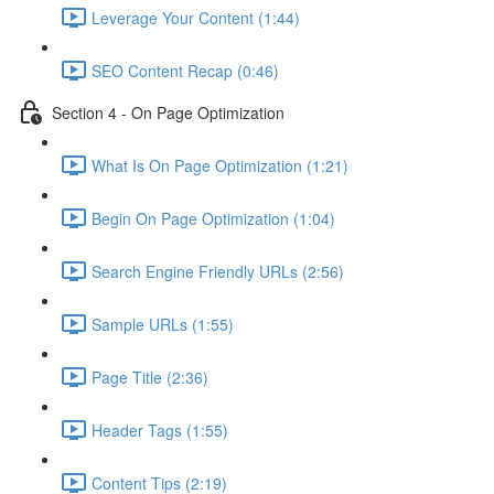
Leverage Your Content (1:44)
SEO Content Recap (0:46)
Section 4 - On Page Optimization
What Is On Page Optimization (1:21)
Begin On Page Optimization (1:04)
Search Engine Friendly URLs (2:56)
Sample URLs (1:55)
Page Title (2:36)
Header Tags (1:55)
Content Tips (2:19)