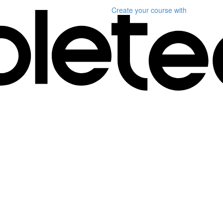
Create your course
with