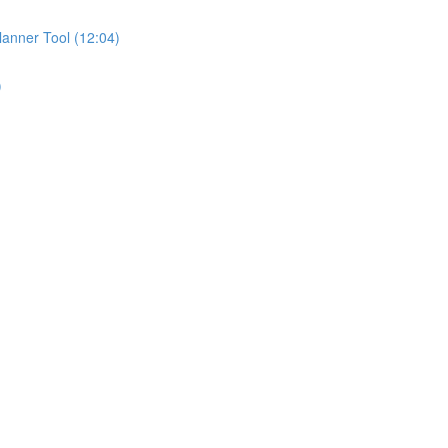
anner Tool (12:04)
)