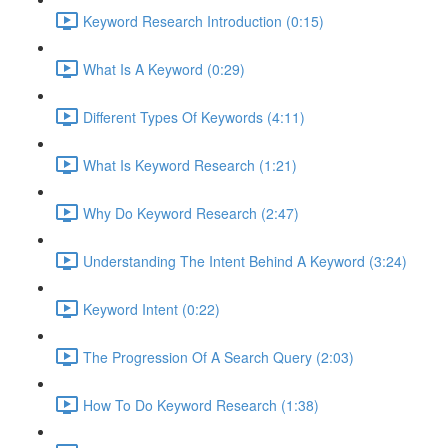
Keyword Research Introduction (0:15)
What Is A Keyword (0:29)
Different Types Of Keywords (4:11)
What Is Keyword Research (1:21)
Why Do Keyword Research (2:47)
Understanding The Intent Behind A Keyword (3:24)
Keyword Intent (0:22)
The Progression Of A Search Query (2:03)
How To Do Keyword Research (1:38)