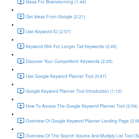
Ideas For Brainstorming (1:44)
Get Ideas From Google (2:21)
Use Keyword IO (2:57)
Keyword Shtr For Longer Tail Keywords (2:45)
Discover Your Competitors' Keywords (2:20)
Use Google Keyword Planner Tool (0:47)
Google Keyword Planner Tool Introduction (1:12)
How To Access The Google Keyword Planner Tool (2:54)
Overview Of Google Keyword Planner Landing Page (2:5
Overview Of The Search Volume And Multiply List Tool (S