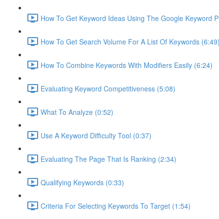
How To Get Keyword Ideas Using The Google Keyword Pl
How To Get Search Volume For A List Of Keywords (6:49
How To Combine Keywords With Modifiers Easily (6:24)
Evaluating Keyword Competitiveness (5:08)
What To Analyze (0:52)
Use A Keyword Difficulty Tool (0:37)
Evaluating The Page That Is Ranking (2:34)
Qualifying Keywords (0:33)
Criteria For Selecting Keywords To Target (1:54)