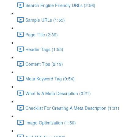
Search Engine Friendly URLs (2:56)
Sample URLs (1:55)
Page Title (2:36)
Header Tags (1:55)
Content Tips (2:19)
Meta Keyword Tag (0:54)
What Is A Meta Description (0:21)
Checklist For Creating A Meta Description (1:31)
Image Optimization (1:50)