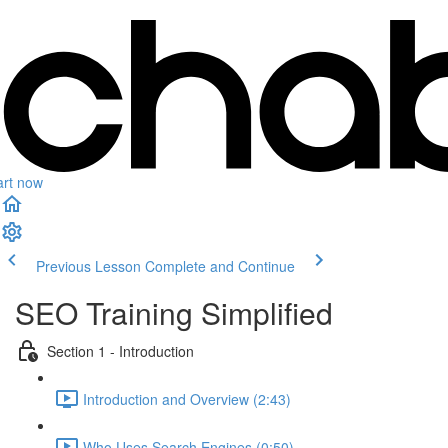
art now
Previous Lesson
Complete and Continue
SEO Training Simplified
Section 1 - Introduction
Introduction and Overview (2:43)
Who Uses Search Engines (0:50)