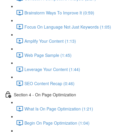
Brainstorm Ways To Improve It (0:59)
Focus On Language Not Just Keywords (1:05)
Amplify Your Content (1:13)
Web Page Sample (1:45)
Leverage Your Content (1:44)
SEO Content Recap (0:46)
Section 4 - On Page Optimization
What Is On Page Optimization (1:21)
Begin On Page Optimization (1:04)