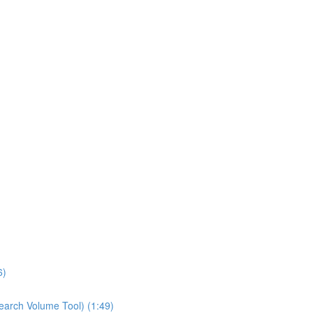
6)
earch Volume Tool) (1:49)