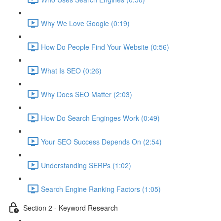
Why We Love Google (0:19)
How Do People Find Your Website (0:56)
What Is SEO (0:26)
Why Does SEO Matter (2:03)
How Do Search Enginges Work (0:49)
Your SEO Success Depends On (2:54)
Understanding SERPs (1:02)
Search Engine Ranking Factors (1:05)
Section 2 - Keyword Research