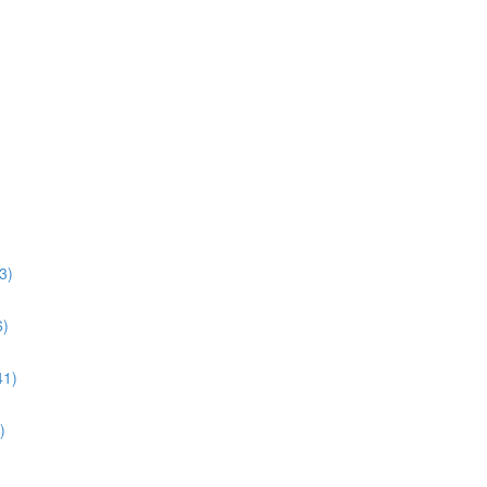
3)
6)
41)
)