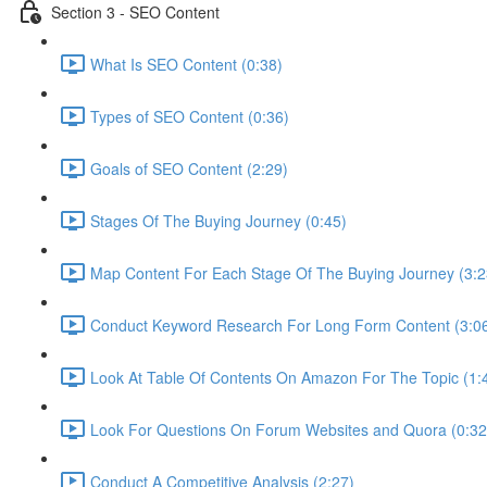
Section 3 - SEO Content
What Is SEO Content (0:38)
Types of SEO Content (0:36)
Goals of SEO Content (2:29)
Stages Of The Buying Journey (0:45)
Map Content For Each Stage Of The Buying Journey (3:2
Conduct Keyword Research For Long Form Content (3:0
Look At Table Of Contents On Amazon For The Topic (1:
Look For Questions On Forum Websites and Quora (0:32
Conduct A Competitive Analysis (2:27)